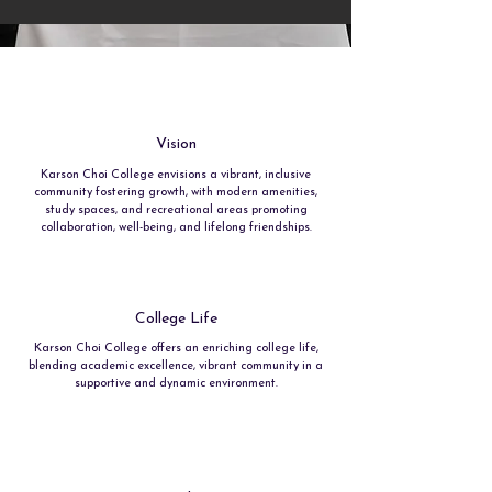
Vision
Karson Choi College envisions a vibrant, inclusive
community fostering growth, with modern amenities,
study spaces, and recreational areas promoting
collaboration, well-being, and lifelong friendships.
College Life
Karson Choi College offers an enriching college life,
blending academic excellence, vibrant community in a
supportive and dynamic environment.