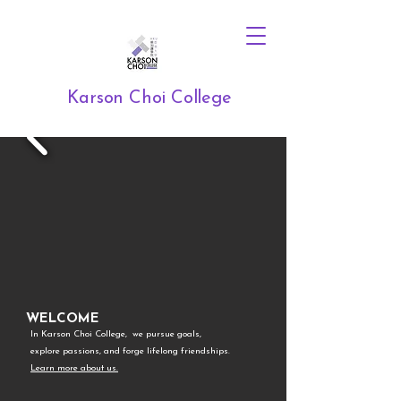
Karson Choi College
WELCOME
In Karson Choi College, we pursue goals,
explore passions, and forge lifelong friendships.
Learn more about us.