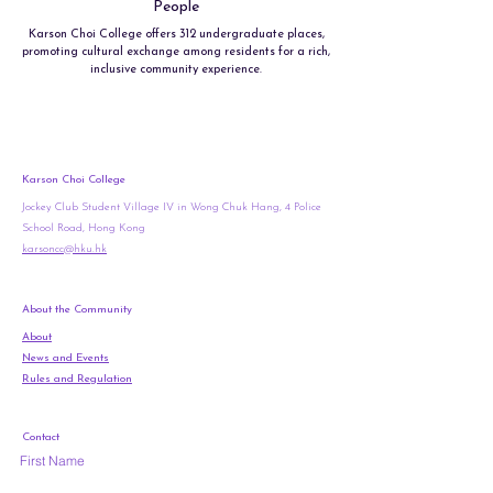
People
Karson Choi College offers 312 undergraduate places,
promoting cultural exchange among residents for a rich,
inclusive community experience.
Karson Choi College
Jockey Club Student Village IV in Wong Chuk Hang, 4 Police
School Road, Hong Kong
karsoncc@hku.hk
About the Community
About
News and Events
Rules and Regulation
Contact
First Name