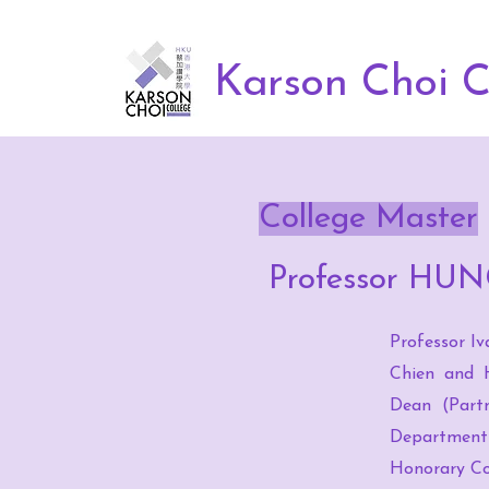
Karson Choi C
College Master
Professor HUN
Professor Iv
Chien and H
Dean (Partn
Department 
Honorary Co