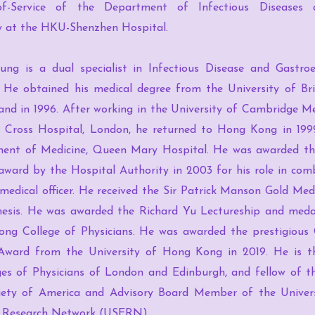
of-Service of the Department of Infectious Diseases a
y at the HKU-Shenzhen Hospital.
ung is a dual specialist in Infectious Disease and Gastro
 He obtained his medical degree from the University of Bri
and in 1996. After working in the University of Cambridge M
 Cross Hospital, London, he returned to Hong Kong in 199
ent of Medicine, Queen Mary Hospital. He was awarded t
award by the Hospital Authority in 2003 for his role in co
 medical officer. He received the Sir Patrick Manson Gold Me
hesis. He was awarded the Richard Yu Lectureship and meda
ng College of Physicians. He was awarded the prestigious
Award from the University of Hong Kong in 2019. He is t
ges of Physicians of London and Edinburgh, and fellow of th
iety of America and Advisory Board Member of the Universa
 Research Network (USERN).