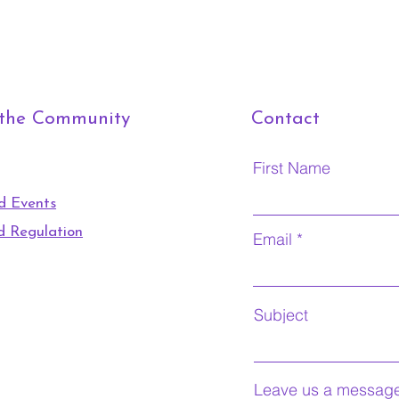
 the Community
Contact
First Name
d Events
d Regulation
Email
Subject
Leave us a message