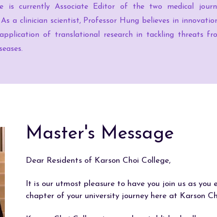
He is currently Associate Editor of the two medical journa
 As a clinician scientist, Professor Hung believes in innovati
 application of translational research in tackling threats 
seases.
Master's Message
Dear Residents of Karson Choi College,
It is our utmost pleasure to have you join us as you
chapter of your university journey here at Karson Ch