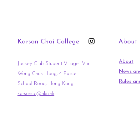
Karson Choi College
About
About
Jockey Club Student Village IV in
News an
Wong Chuk Hang, 4 Police
Rules an
School Road, Hong Kong
karsoncc@hku.hk