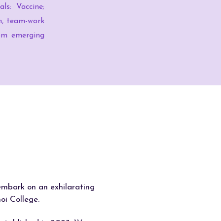
ls: Vaccine;
on, team-work
from emerging
 embark on an exhilarating
oi College.