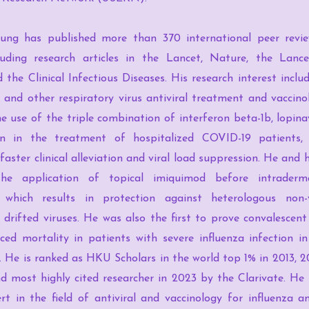
ung has published more than 370 international peer revie
ncluding research articles in the Lancet, Nature, the Lance
 the Clinical Infectious Diseases. His research interest includ
and other respiratory virus antiviral treatment and vaccino
e use of the triple combination of interferon beta-1b, lopinav
in in the treatment of hospitalized COVID-19 patients, 
 faster clinical alleviation and viral load suppression. He and 
the application of topical imiquimod before intraderma
, which results in protection against heterologous non
y drifted viruses. He was also the first to prove convalesce
ed mortality in patients with severe influenza infection in
als. He is ranked as HKU Scholars in the world top 1% in 2013, 
d most highly cited researcher in 2023 by the Clarivate. He 
rt in the field of antiviral and vaccinology for influenza 