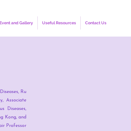
Event and Gallery
Useful Resources
Contact Us
 Diseases, Ru
y, Associate
us Diseases,
ng Kong, and
ir Professor