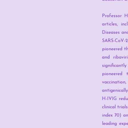
Professor H
articles, i
Diseases and
SARS-CoV-2 
pioneered th
and ribavir
significantly
pioneered 
vaccination
antigenicall
H-IVIG reduc
clinical tri
index 70) an
leading expe