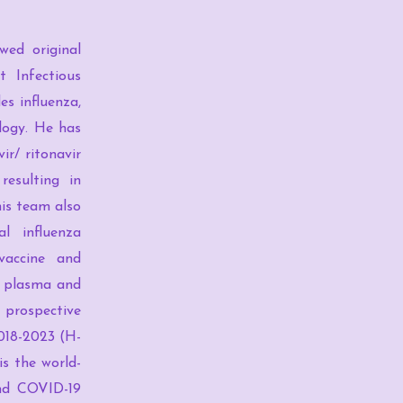
wed original
t Infectious
es influenza,
logy. He has
ir/ ritonavir
resulting in
his team also
l influenza
-vaccine and
nt plasma and
 prospective
2018-2023 (H-
is the world-
and COVID-19