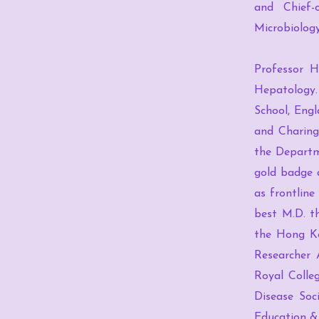
and Chief-
Microbiolog
Professor H
Hepatology.
School, Engl
and Charing
the Departm
gold badge 
as frontline
best M.D. t
the Hong Ko
Researcher 
Royal Colle
Disease Soc
Education &