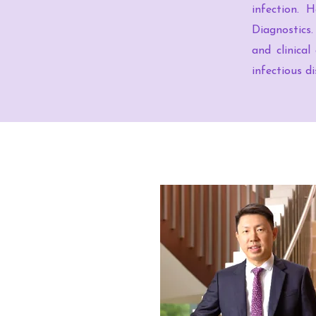
infection. 
Diagnostics.
and clinical
infectious di