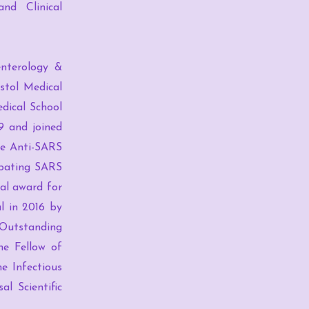
nd Clinical
enterology &
stol Medical
edical School
9 and joined
he Anti-SARS
mbating SARS
dal award for
l in 2016 by
 Outstanding
he Fellow of
e Infectious
l Scientific