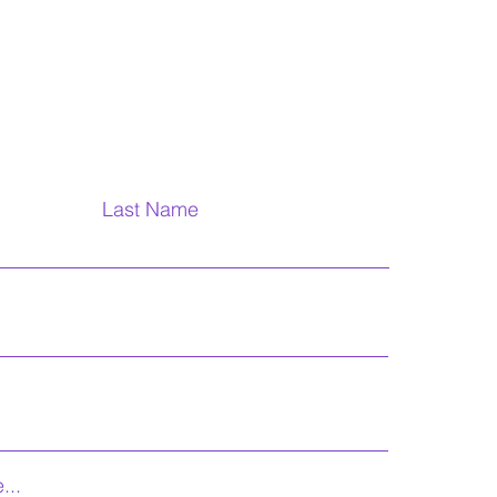
Last Name
...