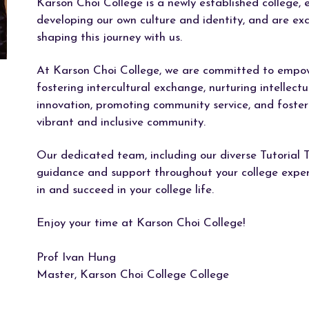
Karson Choi College is a newly established college, 
developing our own culture and identity, and are exc
shaping this journey with us.
At Karson Choi College, we are committed to empowe
fostering intercultural exchange, nurturing intellectu
innovation, promoting community service, and foster
vibrant and inclusive community.
Our dedicated team, including our diverse Tutorial T
guidance and support throughout your college experi
in and succeed in your college life.
Enjoy your time at Karson Choi College!
Prof Ivan Hung
Master, Karson Choi College College