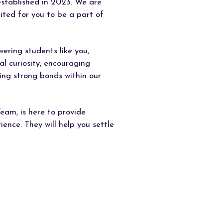
established in 2023. We are
ited for you to be a part of
ring students like you,
al curiosity, encouraging
ing strong bonds within our
eam, is here to provide
ence. They will help you settle