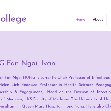
ollege
Home
About
G Fan Ngai, Ivan
an Fan Ngai HUNG is currently Chair Professor of Infectious
elen Lieh Endowed Professor in Health Sciences Pedagog
ership & Engagement), Head of the Division of Infectio
of Medicine, LKS Faculty of Medicine, The University of Ho
nsultant in Queen Mary Hospital, Hong Kong. He is also Cha