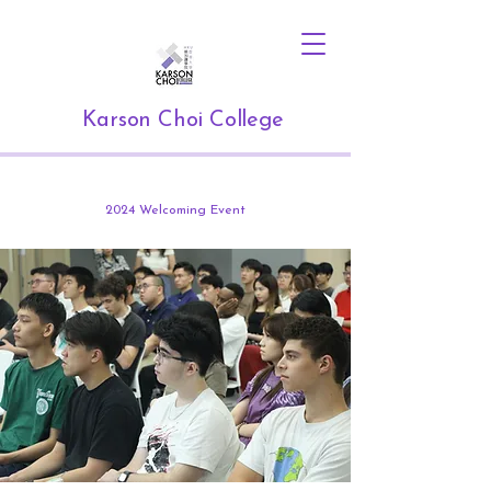
Karson Choi College
2024 Welcoming Event