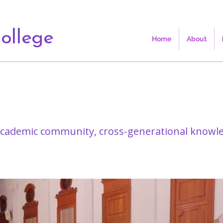
ollege
Home
About
 academic community, cross-generational knowl