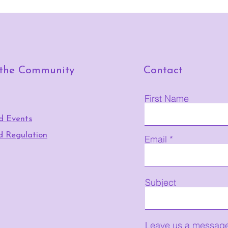
 the Community
Contact
First Name
d Events
d Regulation
Email
Subject
Leave us a message