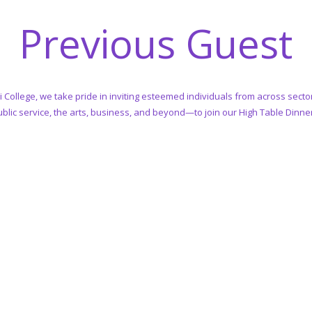
Previous Guest
i College, we take pride in inviting esteemed individuals from across sec
blic service, the arts, business, and beyond—to join our High Table Dinne