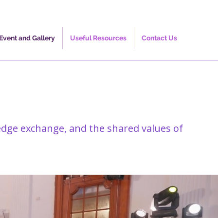
Event and Gallery
Useful Resources
Contact Us
edge exchange, and the shared values of