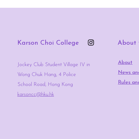
Karson Choi College
About
About
Jockey Club Student Village IV in
News an
Wong Chuk Hang, 4 Police
Rules an
School Road, Hong Kong
karsoncc@hku.hk