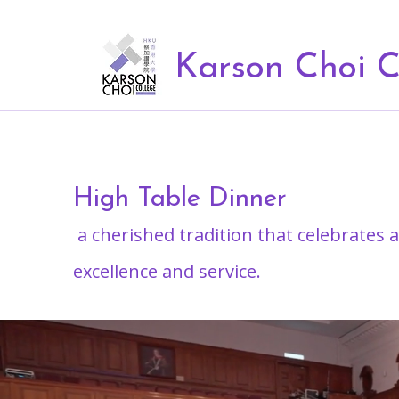
Karson Choi C
High Table Dinner
a cherished tradition that celebrates
excellence and service.