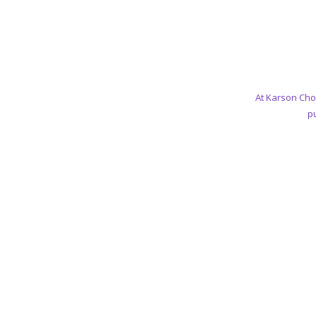
At Karson Cho
pu