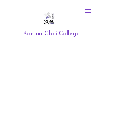
Karson Choi College