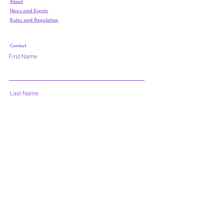
About
News and Events
Rules and Regulation
Contact
First Name
Last Name
Email
Subject
Leave us a message...