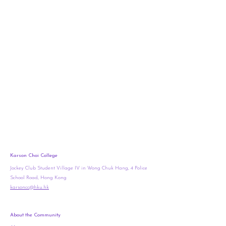
Karson Choi College
Jockey Club Student Village IV in Wong Chuk Hang, 4 Police
School Road, Hong Kong
karsoncc@hku.hk
About the Community